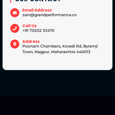
Email Address
zain@grandperformance.co
Call Us
+91 70202 33470
Address
Poonam Chambers, Koradi Rd, Byramji
Town, Nagpur, Maharashtra 440013