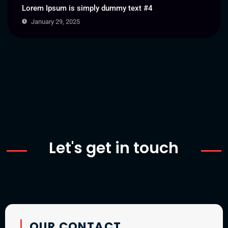
Lorem Ipsum is simply dummy text #4
January 29, 2025
Let's get in touch
OUR CONTACT