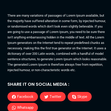
There are many variations of passages of Lorem Ipsum available, but
the majority have suffered alteration in some form, by injected humour,
or randomised words which don’t look even slightly believable. If you
are going to use a passage of Lorem Ipsum, you need to be sure there
isn’t anything embarrassing hidden in the middle of text. All the Lorem
Ipsum generators on the Internet tend to repeat predefined chunks as
necessary, making this the first true generator on the Internet. It uses a
dictionary of over 200 Latin words, combined with a handful of model
sentence structures, to generate Lorem Ipsum which looks reasonable.
The generated Lorem Ipsum is therefore always free from repetition,
injected humour, or non-characteristic words etc.
SHARE IT ON SOCIAL MEDIA :
Facebook
Twitter
Skype
Whatsapp