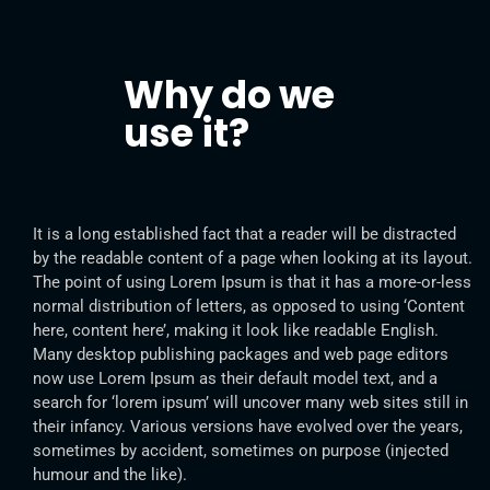
Why do we
use it?
It is a long established fact that a reader will be distracted
by the readable content of a page when looking at its layout.
The point of using Lorem Ipsum is that it has a more-or-less
normal distribution of letters, as opposed to using ‘Content
here, content here’, making it look like readable English.
Many desktop publishing packages and web page editors
now use Lorem Ipsum as their default model text, and a
search for ‘lorem ipsum’ will uncover many web sites still in
their infancy. Various versions have evolved over the years,
sometimes by accident, sometimes on purpose (injected
humour and the like).