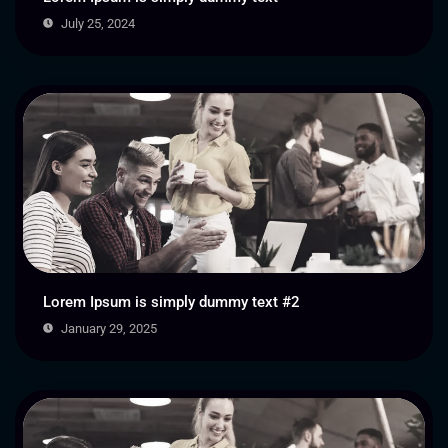
July 25, 2024
Lorem Ipsum is simply dummy text #2
January 29, 2025