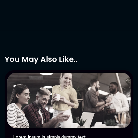
You May Also Like..
Lorem Ipsum is simply dummy text