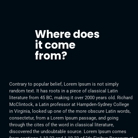
Where does
it come
from?
Contrary to popular belief, Lorem Ipsum is not simply
random text. It has roots in a piece of classical Latin
literature from 45 BC, making it over 2000 years old. Richard
McClintock, a Latin professor at Hampden-Sydney College
in Virginia, looked up one of the more obscure Latin words,
consectetur, from a Lorem Ipsum passage, and going
through the cites of the word in classical literature,
discovered the undoubtable source. Lorem Ipsum comes