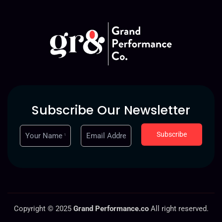
Subscribe Our Newsletter
Copyright © 2025
Grand Performance.co
All right reserved.