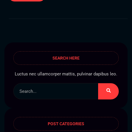
SEARCH HERE
Luctus nec ullamcorper mattis, pulvinar dapibus leo.
POST CATEGORIES