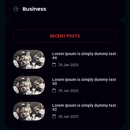
Business
RECENT POSTS
Lorem Ipsum is simply dummy text
#4
29 Jan 2025
Lorem Ipsum is simply dummy text
#3
29 Jan 2025
Lorem Ipsum is simply dummy text
#2
29 Jan 2025