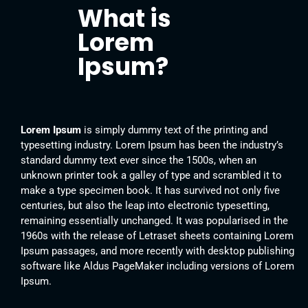
What is
Lorem
Ipsum?
Lorem Ipsum
is simply dummy text of the printing and
typesetting industry. Lorem Ipsum has been the industry’s
standard dummy text ever since the 1500s, when an
unknown printer took a galley of type and scrambled it to
make a type specimen book. It has survived not only five
centuries, but also the leap into electronic typesetting,
remaining essentially unchanged. It was popularised in the
1960s with the release of Letraset sheets containing Lorem
Ipsum passages, and more recently with desktop publishing
software like Aldus PageMaker including versions of Lorem
Ipsum.