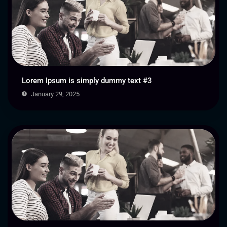
Lorem Ipsum is simply dummy text #3
January 29, 2025