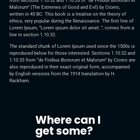
from sections 1.10.32 and 1.10.33 of “de Finibus Bonorum et
Malorum” (The Extremes of Good and Evil) by Cicero,
written in 45 BC. This book is a treatise on the theory of
ethics, very popular during the Renaissance. The first line of
Lorem Ipsum, “Lorem ipsum dolor sit amet..”, comes from a
line in section 1.10.32.
The standard chunk of Lorem Ipsum used since the 1500s is
reproduced below for those interested. Sections 1.10.32 and
1.10.33 from “de Finibus Bonorum et Malorum” by Cicero are
also reproduced in their exact original form, accompanied
by English versions from the 1914 translation by H.
Rackham.
Where can I
get some?