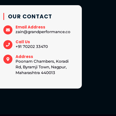
OUR CONTACT
Email Address
zain@grandperformance.co
Call Us
+91 70202 33470
Address
Poonam Chambers, Koradi
Rd, Byramji Town, Nagpur,
Maharashtra 440013