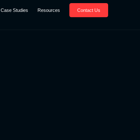
Case Studies
Resources
Contact Us