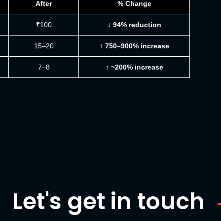
After
% Change
₹100
↓ 94% reduction
15–20
↑ 750–900% increase
7–8
↑ ~200% increase
Let's get in touch