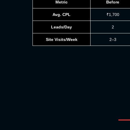
Metric
Before
Avg. CPL
₹1,700
Leads/Day
2
Site Visits/Week
2–3