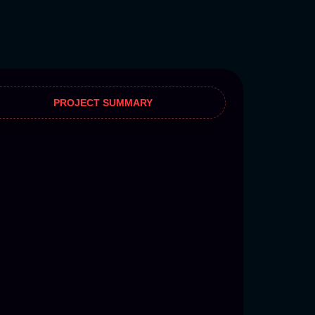
PROJECT SUMMARY